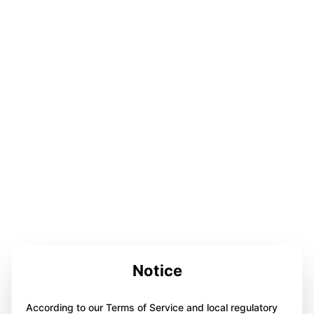
Notice
According to our Terms of Service and local regulatory