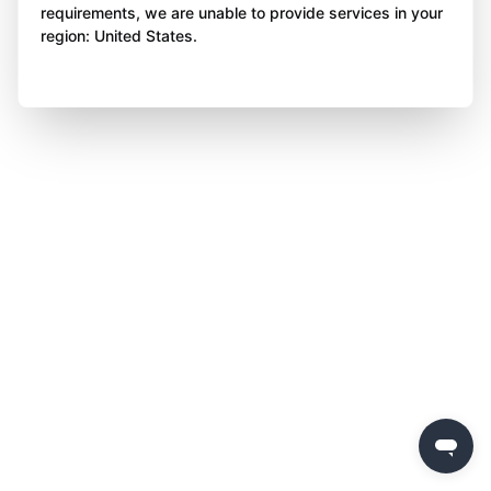
requirements, we are unable to provide services in your
region: United States.