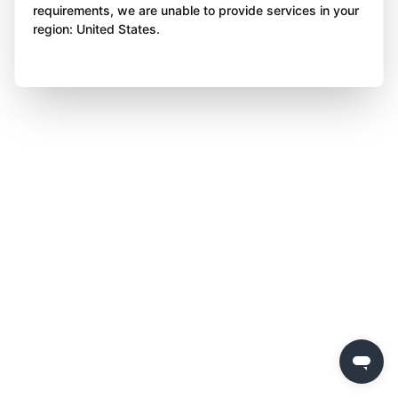
requirements, we are unable to provide services in your
region: United States.