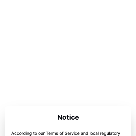
Notice
According to our Terms of Service and local regulatory