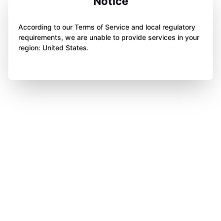
Notice
According to our Terms of Service and local regulatory
requirements, we are unable to provide services in your
region: United States.