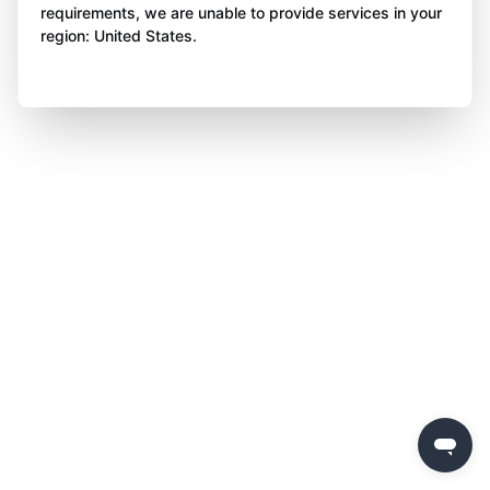
requirements, we are unable to provide services in your
region: United States.