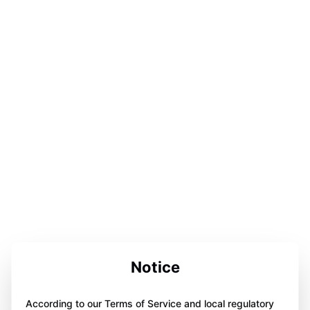
Notice
According to our Terms of Service and local regulatory