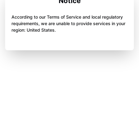
Notice
According to our Terms of Service and local regulatory
requirements, we are unable to provide services in your
region: United States.