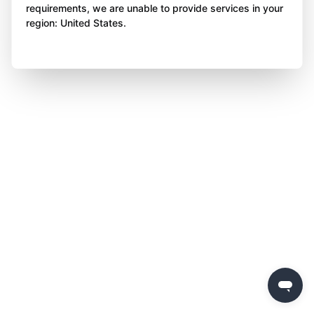
requirements, we are unable to provide services in your
region: United States.