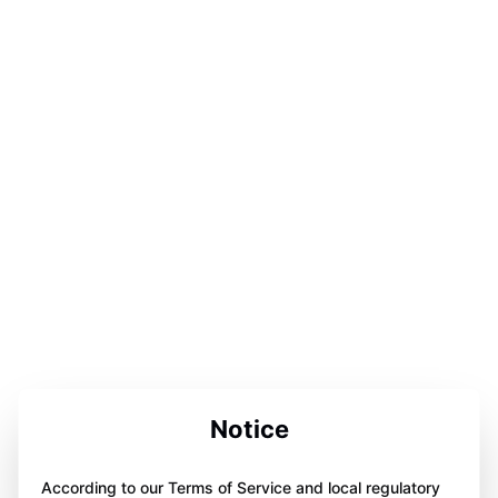
Notice
According to our Terms of Service and local regulatory