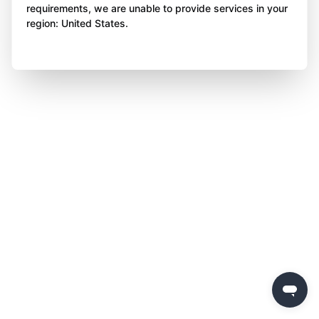
requirements, we are unable to provide services in your
region: United States.