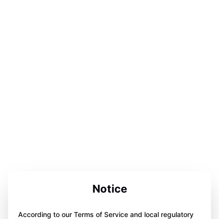
Notice
According to our Terms of Service and local regulatory