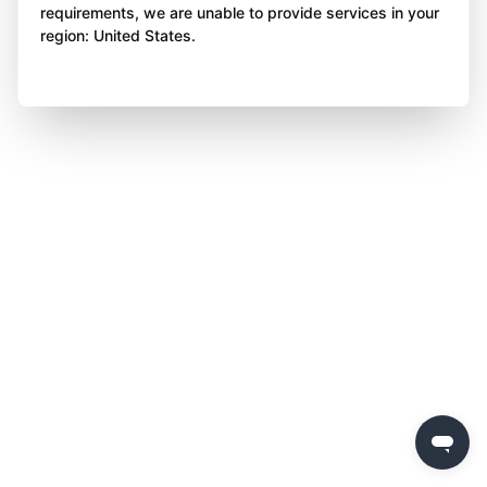
requirements, we are unable to provide services in your
region: United States.