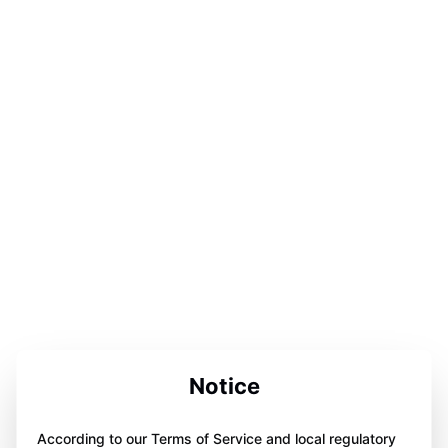
Notice
According to our Terms of Service and local regulatory