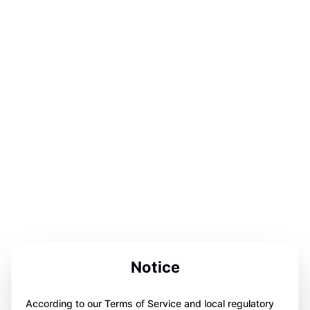
Notice
According to our Terms of Service and local regulatory