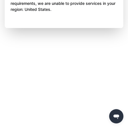
requirements, we are unable to provide services in your
region: United States.