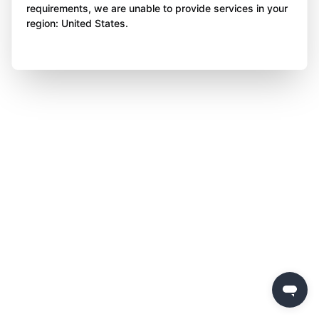
requirements, we are unable to provide services in your
region: United States.