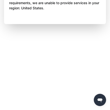
requirements, we are unable to provide services in your
region: United States.