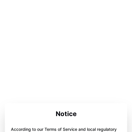
Notice
According to our Terms of Service and local regulatory