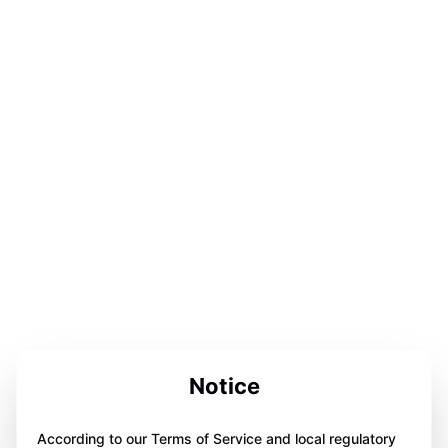
Notice
According to our Terms of Service and local regulatory