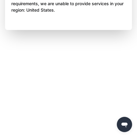
requirements, we are unable to provide services in your
region: United States.