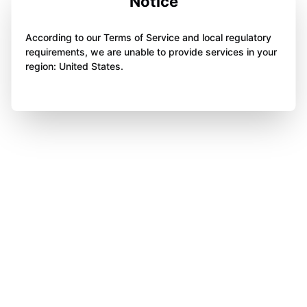
Notice
According to our Terms of Service and local regulatory
requirements, we are unable to provide services in your
region: United States.