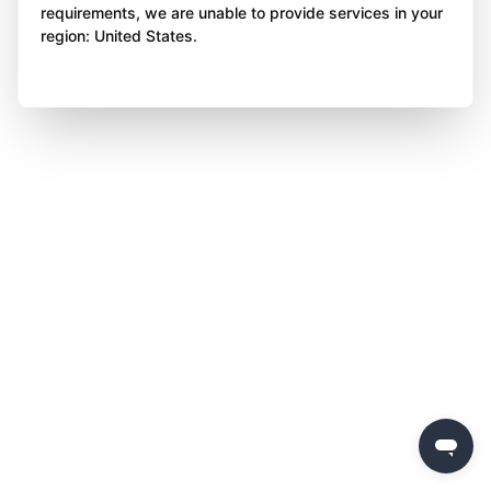
requirements, we are unable to provide services in your
region: United States.