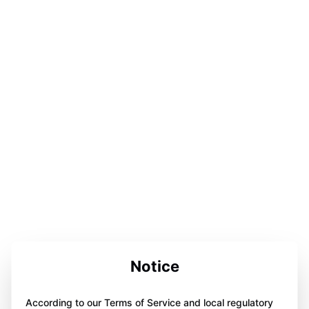
Notice
According to our Terms of Service and local regulatory