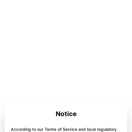
Notice
According to our Terms of Service and local regulatory