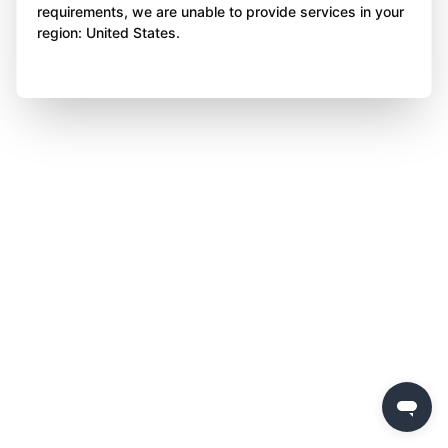
requirements, we are unable to provide services in your
region: United States.