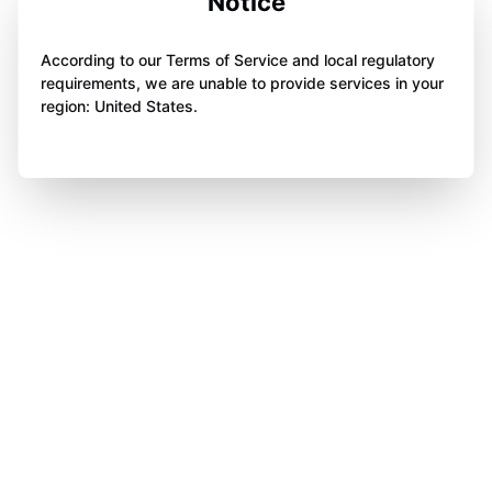
Notice
According to our Terms of Service and local regulatory
requirements, we are unable to provide services in your
region: United States.