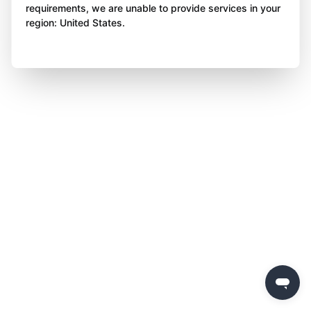
requirements, we are unable to provide services in your
region: United States.