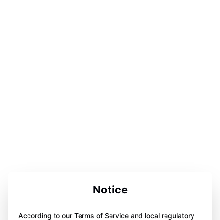
Notice
According to our Terms of Service and local regulatory