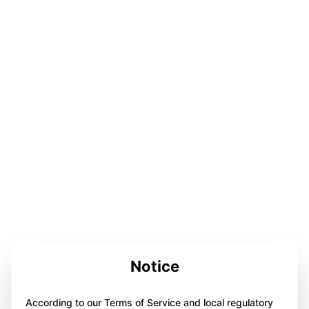
Notice
According to our Terms of Service and local regulatory