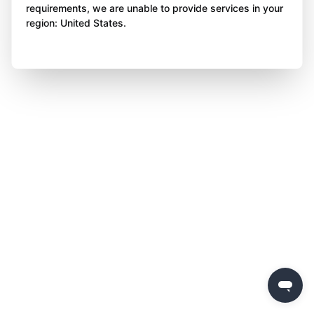
requirements, we are unable to provide services in your
region: United States.