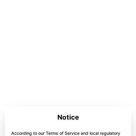
Notice
According to our Terms of Service and local regulatory