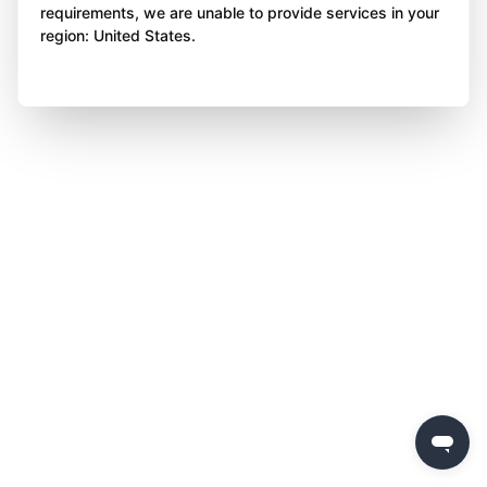
requirements, we are unable to provide services in your
region: United States.