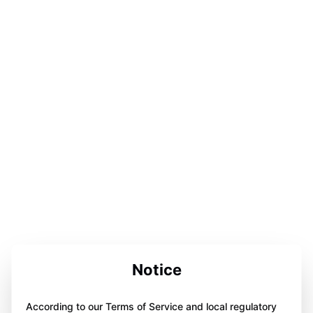
Notice
According to our Terms of Service and local regulatory