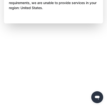
requirements, we are unable to provide services in your
region: United States.