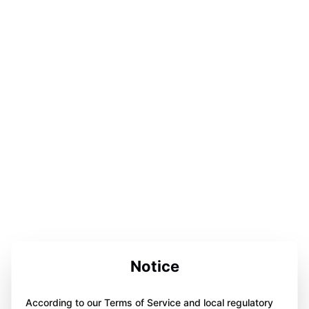
Notice
According to our Terms of Service and local regulatory