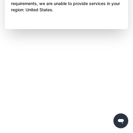
requirements, we are unable to provide services in your
region: United States.