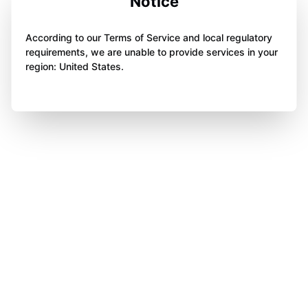
Notice
According to our Terms of Service and local regulatory
requirements, we are unable to provide services in your
region: United States.