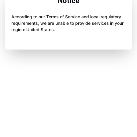
Notice
According to our Terms of Service and local regulatory
requirements, we are unable to provide services in your
region: United States.