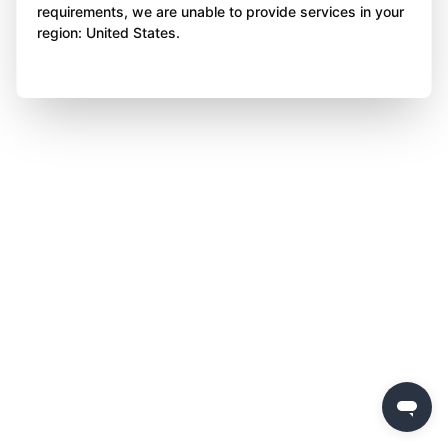
requirements, we are unable to provide services in your
region: United States.