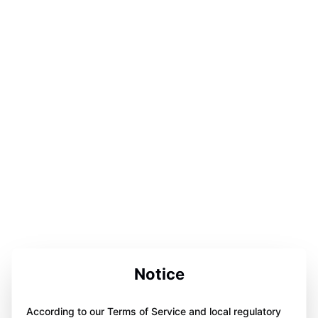
Notice
According to our Terms of Service and local regulatory