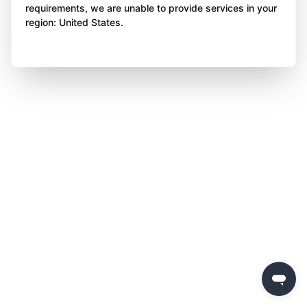
requirements, we are unable to provide services in your
region: United States.