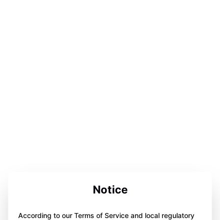
Notice
According to our Terms of Service and local regulatory