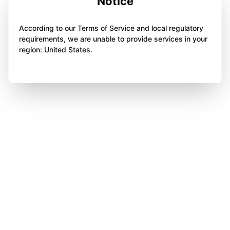
Notice
According to our Terms of Service and local regulatory
requirements, we are unable to provide services in your
region: United States.