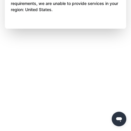
requirements, we are unable to provide services in your
region: United States.