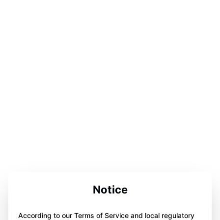
Notice
According to our Terms of Service and local regulatory