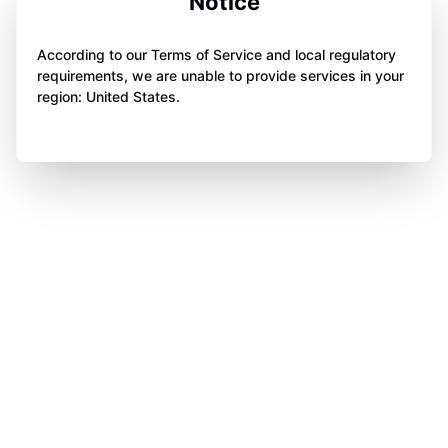
Notice
According to our Terms of Service and local regulatory
requirements, we are unable to provide services in your
region: United States.