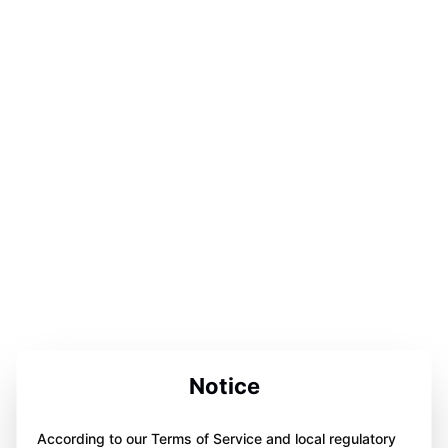
Notice
According to our Terms of Service and local regulatory