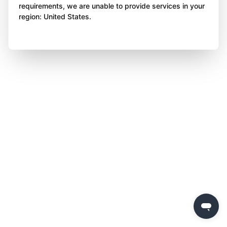
requirements, we are unable to provide services in your
region: United States.