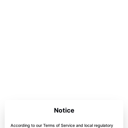
Notice
According to our Terms of Service and local regulatory