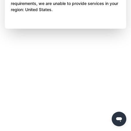
requirements, we are unable to provide services in your
region: United States.