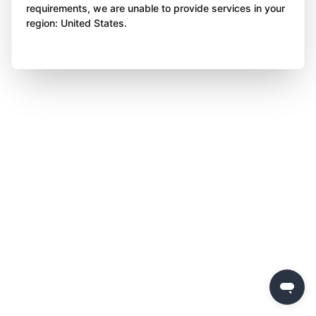
requirements, we are unable to provide services in your
region: United States.