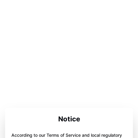
Notice
According to our Terms of Service and local regulatory