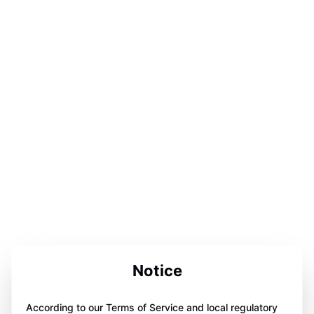
Notice
According to our Terms of Service and local regulatory