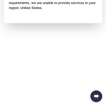
requirements, we are unable to provide services in your
region: United States.