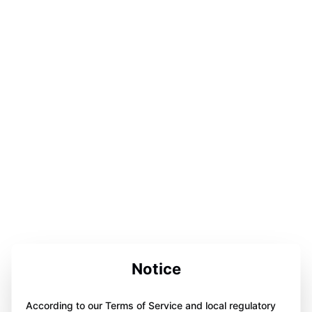
Notice
According to our Terms of Service and local regulatory