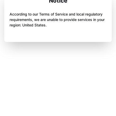
Notice
According to our Terms of Service and local regulatory
requirements, we are unable to provide services in your
region: United States.