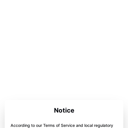
Notice
According to our Terms of Service and local regulatory