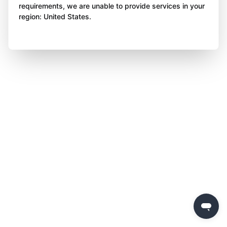
requirements, we are unable to provide services in your
region: United States.