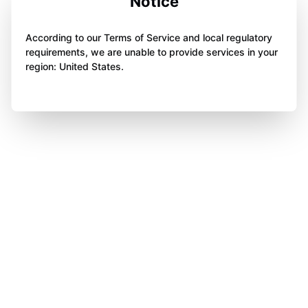
Notice
According to our Terms of Service and local regulatory
requirements, we are unable to provide services in your
region: United States.