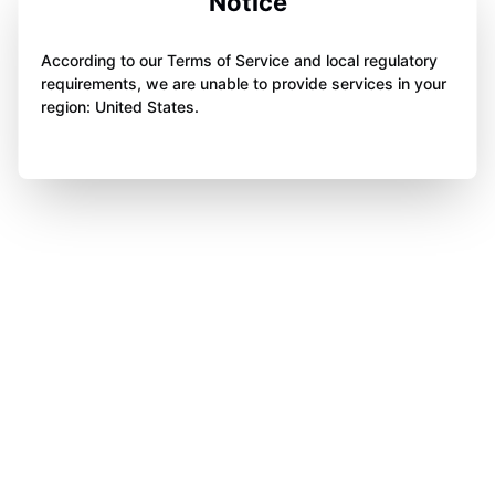
Notice
According to our Terms of Service and local regulatory
requirements, we are unable to provide services in your
region: United States.