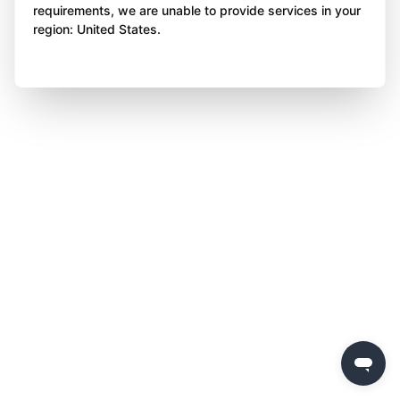
requirements, we are unable to provide services in your
region: United States.