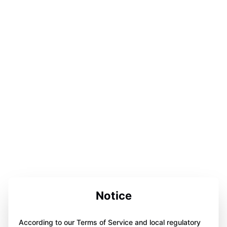
Notice
According to our Terms of Service and local regulatory