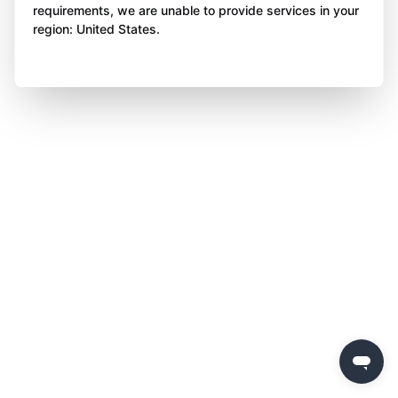
requirements, we are unable to provide services in your
region: United States.