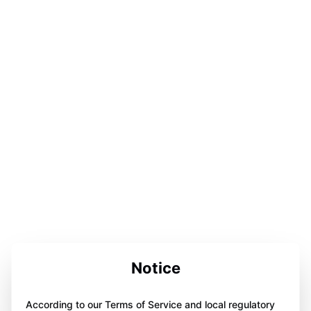
Notice
According to our Terms of Service and local regulatory