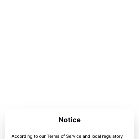
Notice
According to our Terms of Service and local regulatory