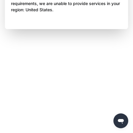
requirements, we are unable to provide services in your
region: United States.