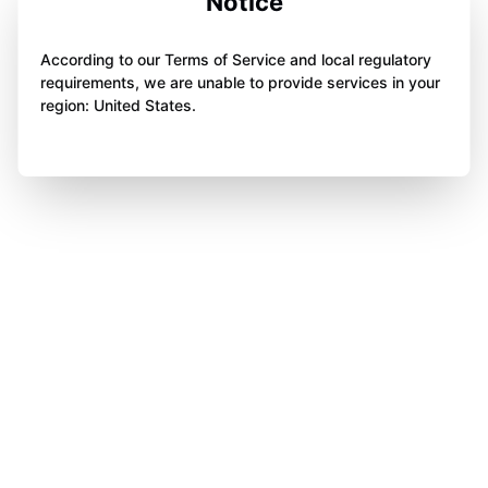
Notice
According to our Terms of Service and local regulatory
requirements, we are unable to provide services in your
region: United States.