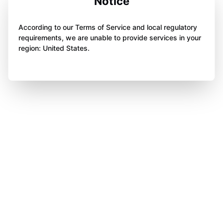
Notice
According to our Terms of Service and local regulatory
requirements, we are unable to provide services in your
region: United States.