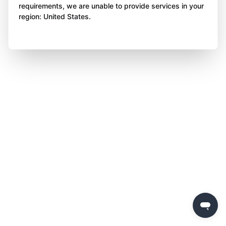
requirements, we are unable to provide services in your
region: United States.