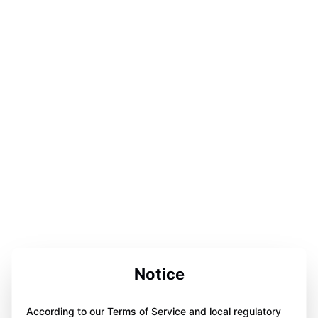
Notice
According to our Terms of Service and local regulatory