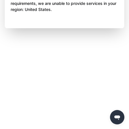
requirements, we are unable to provide services in your
region: United States.