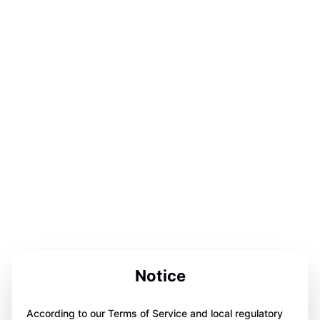
Notice
According to our Terms of Service and local regulatory