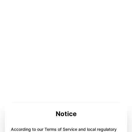
Notice
According to our Terms of Service and local regulatory