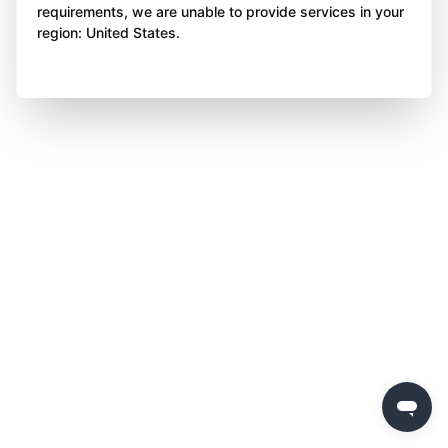
requirements, we are unable to provide services in your
region: United States.