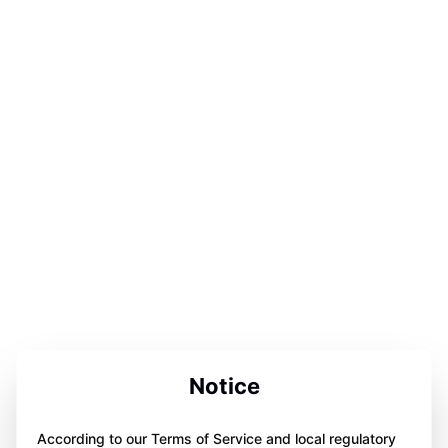
Notice
According to our Terms of Service and local regulatory