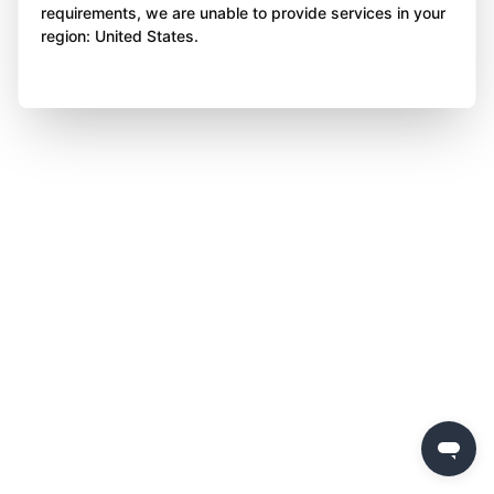
requirements, we are unable to provide services in your
region: United States.