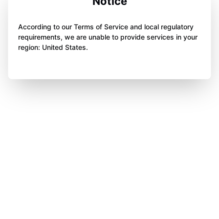
Notice
According to our Terms of Service and local regulatory
requirements, we are unable to provide services in your
region: United States.