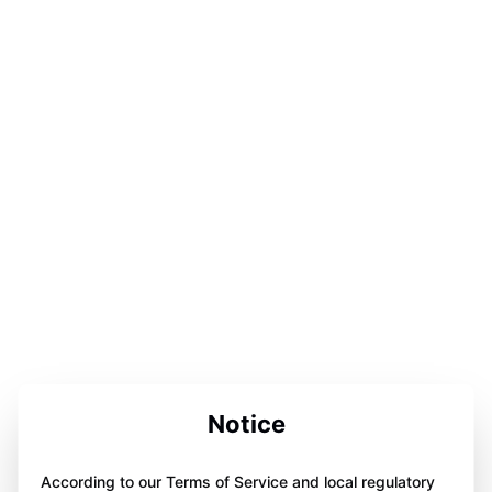
Notice
According to our Terms of Service and local regulatory