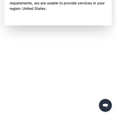
requirements, we are unable to provide services in your
region: United States.