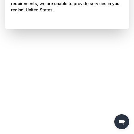
requirements, we are unable to provide services in your
region: United States.