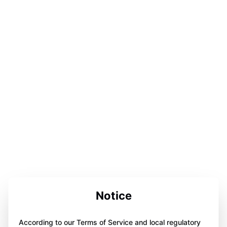
Notice
According to our Terms of Service and local regulatory