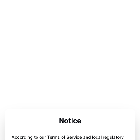
Notice
According to our Terms of Service and local regulatory