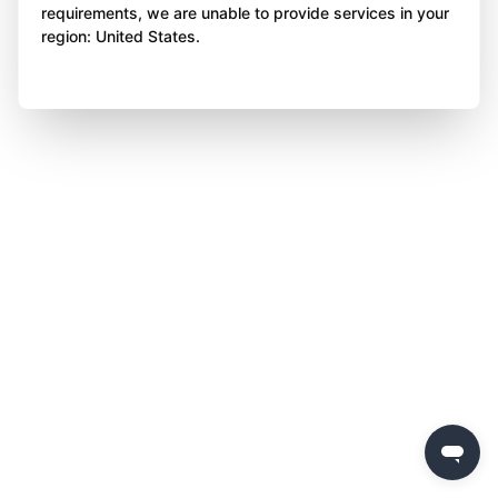
requirements, we are unable to provide services in your
region: United States.